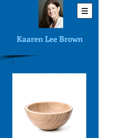
Kaaren Lee Brown