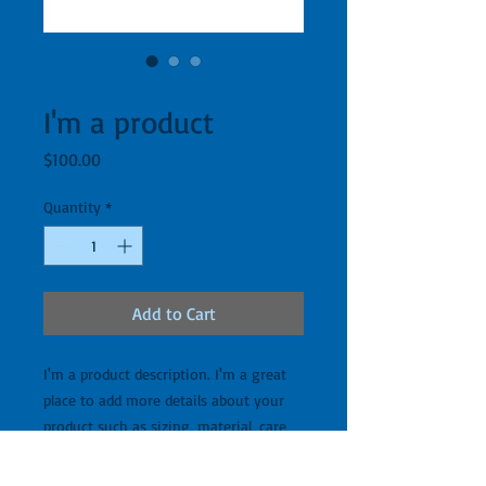
SKU: 671253175371
I'm a product
Price
$100.00
Quantity
*
Add to Cart
I'm a product description. I'm a great 
place to add more details about your 
product such as sizing, material, care 
instructions and cleaning instructions.